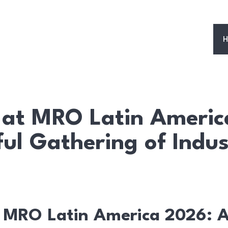
H
at MRO Latin Americ
ful Gathering of Indus
 MRO Latin America 2026: A 