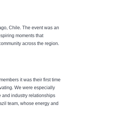
ago, Chile. The event was an
nspiring moments that
 community across the region.
members it was their first time
vating. We were especially
 and industry relationships
azil team, whose energy and