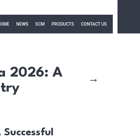
OME
NEWS
SCM
PRODUCTS
CONTACT US
a 2026: A
→
try
Successful