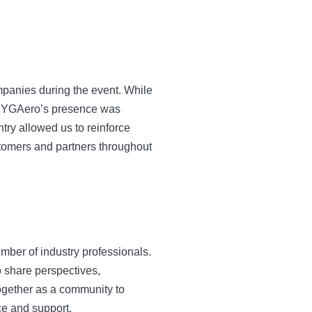
ompanies during the event. While
hat YGAero’s presence was
ry allowed us to reinforce
stomers and partners throughout
mber of industry professionals.
o share perspectives,
ogether as a community to
ce and support.