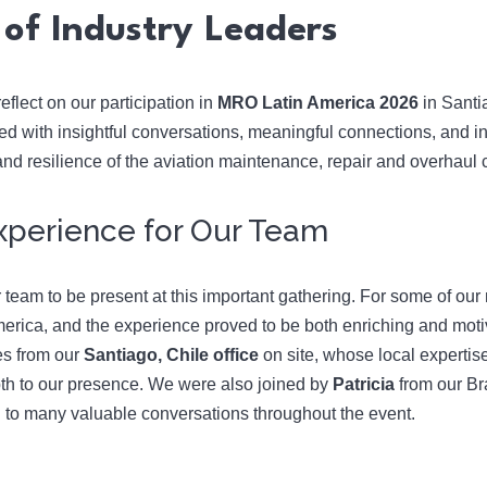
of Industry Leaders
eflect on our participation in
MRO Latin America 2026
in Santi
led with insightful conversations, meaningful connections, and i
 and resilience of the aviation maintenance, repair and overhaul
 Experience for Our Team
r team to be present at this important gathering. For some of our 
rica, and the experience proved to be both enriching and moti
es from our
Santiago, Chile office
on site, whose local expertise
th to our presence. We were also joined by
Patricia
from our Br
 to many valuable conversations throughout the event.