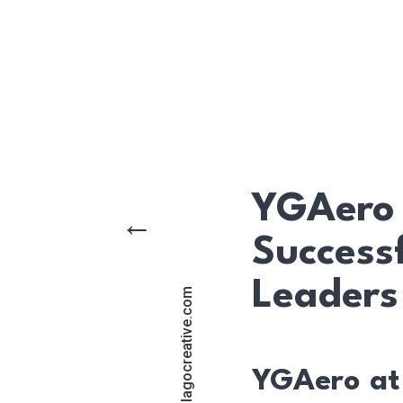
YGAero 
←
Success
Leaders
support@lagocreative.com
YGAero at