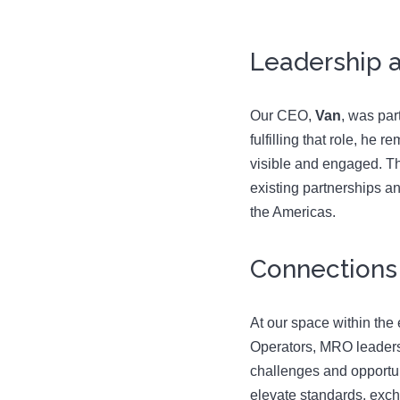
Leadership a
Our CEO,
Van
, was par
fulfilling that role, h
visible and engaged. Th
existing partnerships a
the Americas.
Connections
At our space within the 
Operators, MRO leaders, 
challenges and opportun
elevate standards, exch