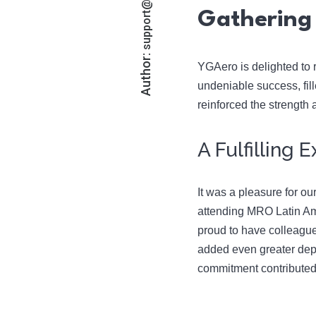
Gathering 
Author:
YGAero is delighted to r
undeniable success, fil
reinforced the strength
A Fulfilling
It was a pleasure for ou
attending MRO Latin Ame
proud to have colleagu
added even greater dep
commitment contributed