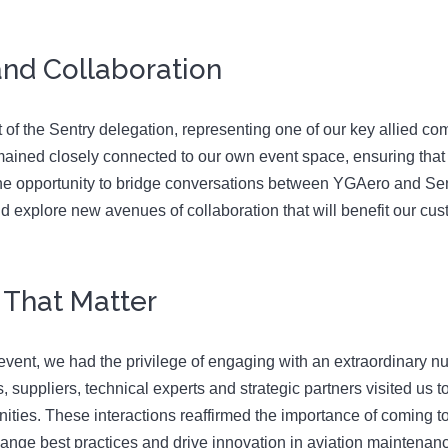
nd Collaboration
t of the Sentry delegation, representing one of our key allied c
e remained closely connected to our own event space, ensuring t
e opportunity to bridge conversations between YGAero and Sent
nd explore new avenues of collaboration that will benefit our cu
 That Matter
event, we had the privilege of engaging with an extraordinary nu
suppliers, technical experts and strategic partners visited us t
ities. These interactions reaffirmed the importance of coming t
ange best practices and drive innovation in aviation maintenan