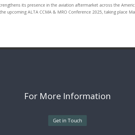
engthens its presence in the aviation aftermarket across the Americ
 in the upcoming ALTA CCMA & MRO Conference 2025, taking place M
For More
Information
Get in Touch