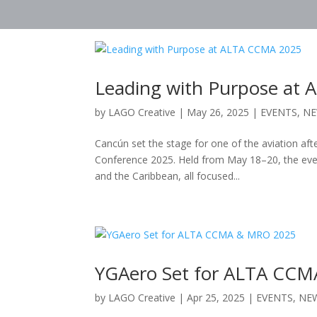
Leading with Purpose at
by
LAGO Creative
|
May 26, 2025
|
EVENTS
,
N
Cancún set the stage for one of the aviation af
Conference 2025. Held from May 18–20, the eve
and the Caribbean, all focused...
YGAero Set for ALTA CC
by
LAGO Creative
|
Apr 25, 2025
|
EVENTS
,
NE