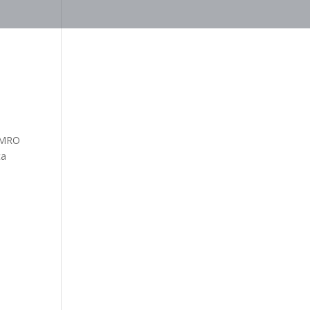
& MRO
ca