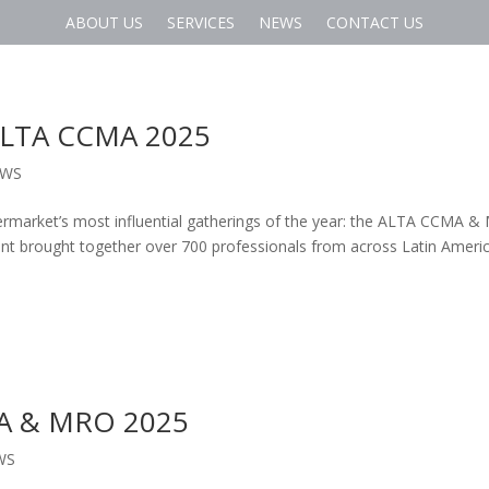
ABOUT US
SERVICES
NEWS
CONTACT US
 ALTA CCMA 2025
EWS
termarket’s most influential gatherings of the year: the ALTA CCMA 
nt brought together over 700 professionals from across Latin Ameri
MA & MRO 2025
WS