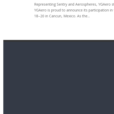
Representing Sentry and Aerospheres, YGAero str
YGAero is proud to announce its participation
18–20 in Cancun, Mexico. As the...