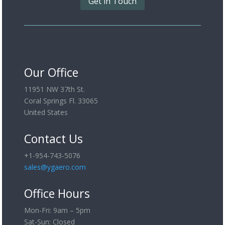
Get in Touch
Our Office
11951 NW 37th St.
Coral Springs Fl. 33065
United States
Contact Us
+1-954-743-5076
sales@ygaero.com
Office Hours
Mon-Fri: 9am – 5pm
Sat-Sun: Closed