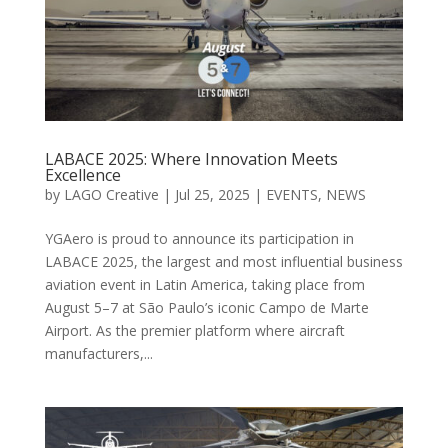
LABACE 2025: Where Innovation Meets
Excellence
by
LAGO Creative
|
Jul 25, 2025
|
EVENTS
,
NEWS
YGAero is proud to announce its participation in
LABACE 2025, the largest and most influential business
aviation event in Latin America, taking place from
August 5–7 at São Paulo’s iconic Campo de Marte
Airport. As the premier platform where aircraft
manufacturers,...