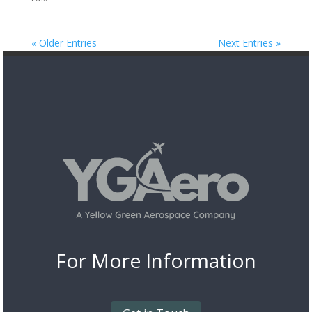
« Older Entries
Next Entries »
For More
Information