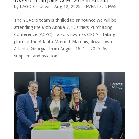
YGAero Team Joins ACPC 2025 in Atlanta
by
LAGO Creative
|
Aug 12, 2025
|
EVENTS
,
NEWS
The YGAero team is thrilled to announce we will be
attending the 68th Annual Air Carriers Purchasing
Conference (ACPC)—also known as CPCA—taking
place at the Atlanta Marriott Marquis, downtown
Atlanta, Georgia, from August 16–19, 2025. As
suppliers and aviation...