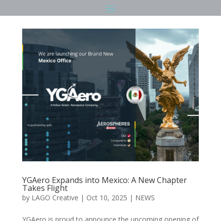
YGAero Expands into Mexico: A New Chapter
Takes Flight
by
LAGO Creative
|
Oct 10, 2025
|
NEWS
YGAero is proud to announce the upcoming opening of