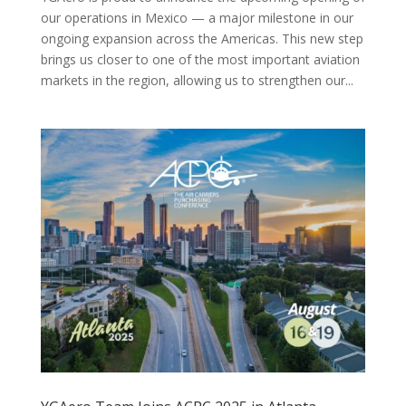
our operations in Mexico — a major milestone in our
ongoing expansion across the Americas. This new step
brings us closer to one of the most important aviation
markets in the region, allowing us to strengthen our...