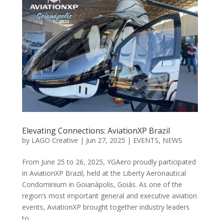
Elevating Connections: AviationXP Brazil
by
LAGO Creative
|
Jun 27, 2025
|
EVENTS
,
NEWS
From June 25 to 26, 2025, YGAero proudly participated
in AviationXP Brazil, held at the Liberty Aeronautical
Condominium in Goianápolis, Goiás. As one of the
region’s most important general and executive aviation
events, AviationXP brought together industry leaders
to...