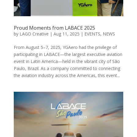
Proud Moments from LABACE 2025
by
LAGO Creative
|
Aug 11, 2025
|
EVENTS
,
NEWS
From August 5–7, 2025, YGAero had the privilege of
participating in LABACE—the largest executive aviation
event in Latin America—held in the vibrant city of São
Paulo, Brazil. As a company committed to connecting
the aviation industry across the Americas, this event...