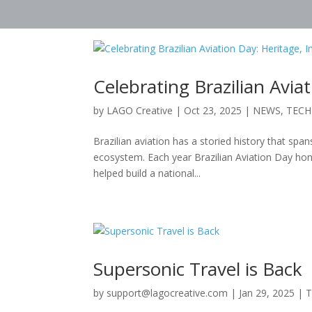
Celebrating Brazilian Avia
by
LAGO Creative
|
Oct 23, 2025
|
NEWS
,
TEC
Brazilian aviation has a storied history that span
ecosystem. Each year Brazilian Aviation Day hon
helped build a national...
Supersonic Travel is Back
by
support@lagocreative.com
|
Jan 29, 2025
|