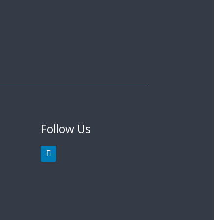
Follow Us