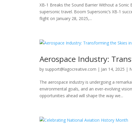
XB-1 Breaks the Sound Barrier Without a Sonic B
supersonic travel. Boom Supersonic’s XB-1 succes
flight on January 28, 2025,...
Aerospace Industry: Trans
by
support@lagocreative.com
|
Jan 14, 2025
|
The aerospace industry is undergoing a remarka
environmental goals, and an ever-evolving vision
opportunities ahead will shape the way we...