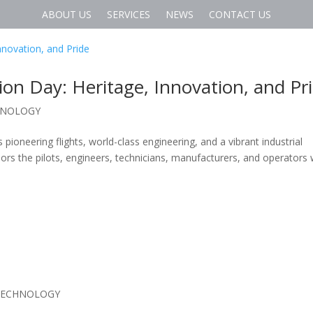
ABOUT US
SERVICES
NEWS
CONTACT US
tion Day: Heritage, Innovation, and Pr
HNOLOGY
s pioneering flights, world-class engineering, and a vibrant industrial
ors the pilots, engineers, technicians, manufacturers, and operators
TECHNOLOGY