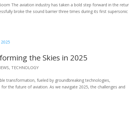
oom The aviation industry has taken a bold step forward in the retur
sfully broke the sound barrier three times during its first supersonic
forming the Skies in 2025
NEWS
,
TECHNOLOGY
ble transformation, fueled by groundbreaking technologies,
 for the future of aviation. As we navigate 2025, the challenges and