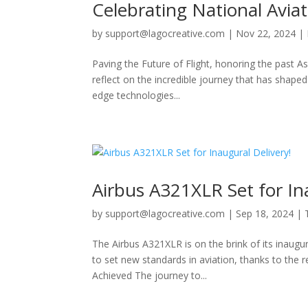
Celebrating National Avia
by
support@lagocreative.com
|
Nov 22, 2024
|
Paving the Future of Flight, honoring the past 
reflect on the incredible journey that has shaped 
edge technologies...
Airbus A321XLR Set for In
by
support@lagocreative.com
|
Sep 18, 2024
|
The Airbus A321XLR is on the brink of its inaugura
to set new standards in aviation, thanks to the
Achieved The journey to...