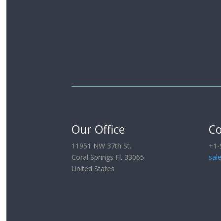
Our Office
Co
11951 NW 37th St.
+1-
Coral Springs Fl. 33065
sal
United States