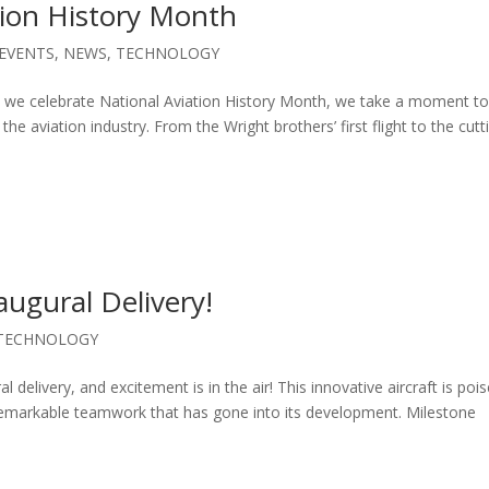
tion History Month
EVENTS
,
NEWS
,
TECHNOLOGY
As we celebrate National Aviation History Month, we take a moment t
the aviation industry. From the Wright brothers’ first flight to the cutt
augural Delivery!
TECHNOLOGY
l delivery, and excitement is in the air! This innovative aircraft is poi
 remarkable teamwork that has gone into its development. Milestone