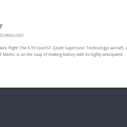
r
ECHNOLOGY
kes Flight The X-59 QueSST (Quiet Supersonic Technology) aircraft, 
artin, is on the cusp of making history with its highly anticipated