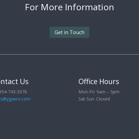
For More
Information
Get in Touch
ntact Us
Office Hours
954-743-5076
Mon-Fri: 9am – 5pm
es@ygaero.com
Sat-Sun: Closed