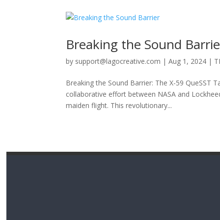
Breaking the Sound Barrie
by
support@lagocreative.com
|
Aug 1, 2024
|
T
Breaking the Sound Barrier: The X-59 QueSST Ta
collaborative effort between NASA and Lockheed M
maiden flight. This revolutionary...